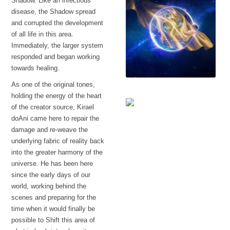
Shadow. Like an infectious
disease, the Shadow spread
and corrupted the development
of all life in this area.
Immediately, the larger system
responded and began working
towards healing.
As one of the original tones,
A protective veil
holding the energy of the heart
of the creator source, Kirael
doAni came here to repair the
The language
damage and re-weave the
underlying fabric of reality back
into the greater harmony of the
universe. He has been here
since the early days of our
world, working behind the
scenes and preparing for the
time when it would finally be
possible to Shift this area of