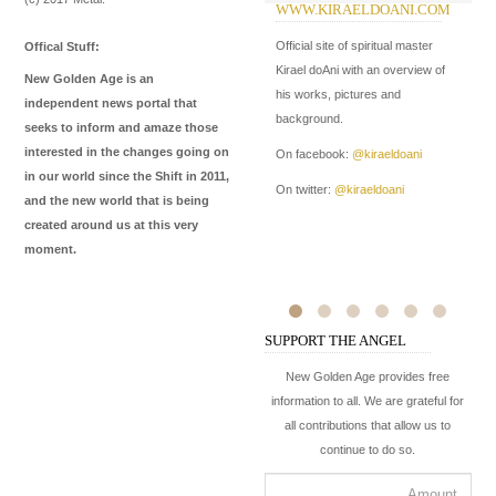
WWW.KIRAELDOANI.COM
W
I
Official site of spiritual master
Offical Stuff:
In
Kirael doAni with an overview of
New Golden Age is an
Me
his works, pictures and
independent news portal that
de
background.
seeks to inform and amaze those
ma
interested in the changes going on
On facebook:
@kiraeldoani
in our world since the Shift in 2011,
On
On twitter:
@kiraeldoani
and the new world that is being
On
created around us at this very
moment.
SUPPORT THE ANGEL
New Golden Age provides free
information to all. We are grateful for
all contributions that allow us to
continue to do so.