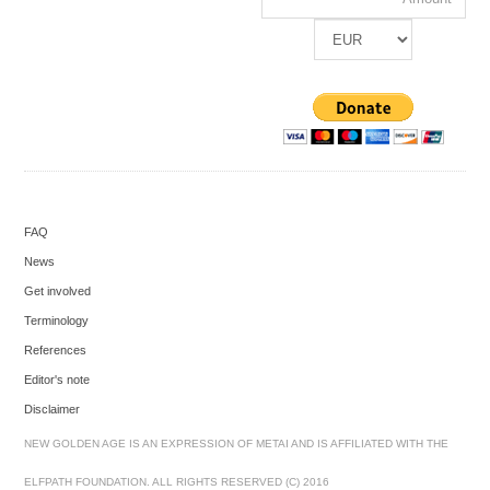
FAQ
News
Get involved
Terminology
References
Editor's note
Disclaimer
NEW GOLDEN AGE IS AN EXPRESSION OF METAI AND IS AFFILIATED WITH THE
ELFPATH FOUNDATION. ALL RIGHTS RESERVED (C) 2016