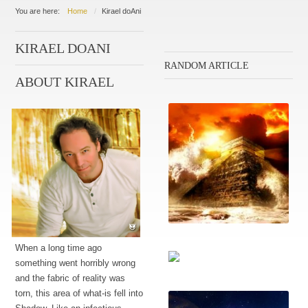
You are here:
Home
Kirael doAni
KIRAEL DOANI
RANDOM ARTICLE
ABOUT KIRAEL
Escalating conflict
When a long time ago
something went horribly wrong
and the fabric of reality was
Reframing history
torn, this area of what-is fell into