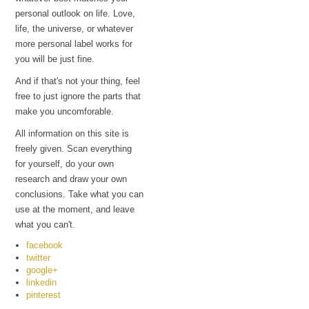
personal outlook on life. Love,
life, the universe, or whatever
more personal label works for
you will be just fine.
And if that's not your thing, feel
free to just ignore the parts that
make you uncomforable.
All information on this site is
freely given. Scan everything
for yourself, do your own
research and draw your own
conclusions. Take what you can
use at the moment, and leave
what you can't.
facebook
twitter
google+
linkedin
pinterest