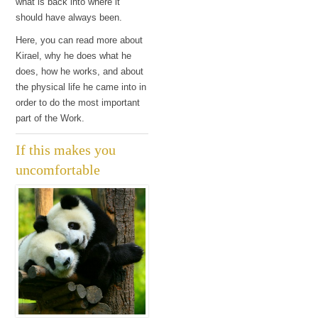
what is back into where it
should have always been.
Here, you can read more about
Kirael, why he does what he
does, how he works, and about
the physical life he came into in
order to do the most important
part of the Work.
If this makes you
uncomfortable