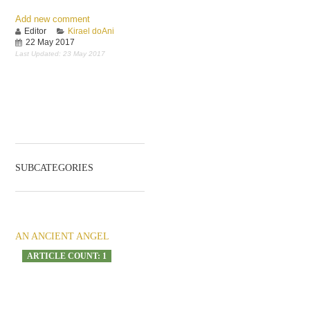
Add new comment
Editor
Kirael doAni
22 May 2017
Last Updated: 23 May 2017
SUBCATEGORIES
AN ANCIENT ANGEL
ARTICLE COUNT: 1