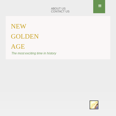
ABOUT US
CONTACT US
NEW
GOLDEN
AGE
BANNER KIRAEL
The most exciting time in history