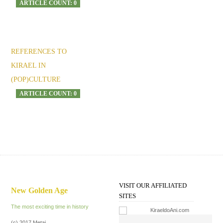
ARTICLE COUNT: 0
REFERENCES TO
KIRAEL IN
(POP)CULTURE
ARTICLE COUNT: 0
VISIT OUR AFFILIATED
New Golden Age
SITES
The most exciting time in history
(c) 2017 Metai.