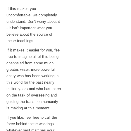
If this makes you
uncomfortable, we completely
understand. Don't worry about it
- it isn't important what you
believe about the source of
these teachings.
If it makes it easier for you, feel
free to imagine all of this being
channeled from some much
greater, wiser, more powerful
entity who has been working in
this world for the past nearly
million years and who has taken
on the task of overseeing and
guiding the transition humanity
is making at this moment.
If you like, feel free to call the
force behind these workings
whatever best matches your