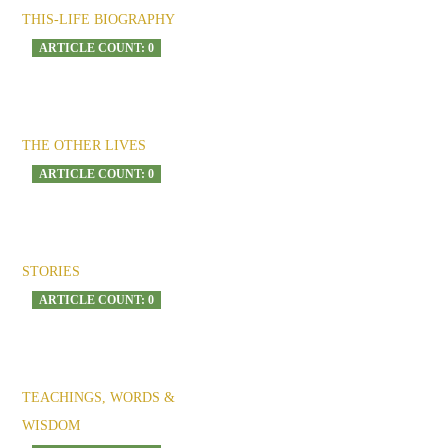
THIS-LIFE BIOGRAPHY
ARTICLE COUNT: 0
THE OTHER LIVES
ARTICLE COUNT: 0
STORIES
ARTICLE COUNT: 0
TEACHINGS, WORDS &
WISDOM