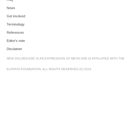
News
Get involved
Terminology
References
Editor's note
Disclaimer
NEW GOLDEN AGE IS AN EXPRESSION OF METAI AND IS AFFILIATED WITH THE
ELFPATH FOUNDATION. ALL RIGHTS RESERVED (C) 2016