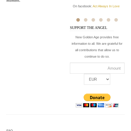
moment.
Ki
On facebook:
Act Always In Love
hi
ba
On
SUPPORT THE ANGEL
On
New Golden Age provides free
information to all. We are grateful for
all contributions that allow us to
continue to do so.
FAQ