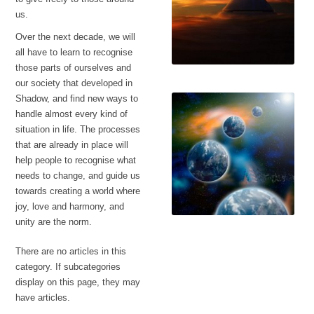
us.
Over the next decade, we will
all have to learn to recognise
those parts of ourselves and
our society that developed in
Battle in the heavens
Shadow, and find new ways to
handle almost every kind of
situation in life. The processes
that are already in place will
help people to recognise what
needs to change, and guide us
towards creating a world where
joy, love and harmony, and
unity are the norm.
Fractured Earths
There are no articles in this
category. If subcategories
display on this page, they may
have articles.