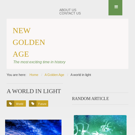
ABOUT US
CONTACT US
NEW
GOLDEN
AGE
The most exciting time in history
You are here:
Home
A Golden Age
A world in light
A WORLD IN LIGHT
RANDOM ARTICLE
World
Future