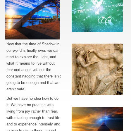
The language
Now that the time of Shadow in
our world is finally over, we can
start to explore the Light, and
what it means to live without
fear and anger, without the
constant nagging that there isn’t
going to be enough and that we
aren’t safe.
Working with this
But we have no idea how to do
information
it. We have no practise with
living from joy rather than fear,
with relaxing enough to trust life
and to experience intensely and
to give freely to those around