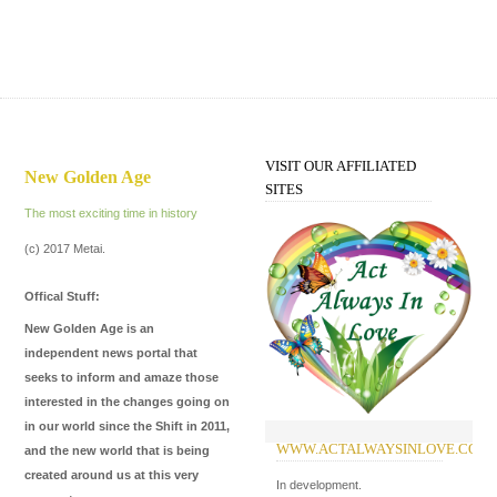
VISIT OUR AFFILIATED
New Golden Age
SITES
The most exciting time in history
(c) 2017 Metai.
Offical Stuff:
New Golden Age is an
independent news portal that
seeks to inform and amaze those
interested in the changes going on
in our world since the Shift in 2011,
WWW.ACTALWAYSINLOVE.COM
W
and the new world that is being
created around us at this very
In development.
Of