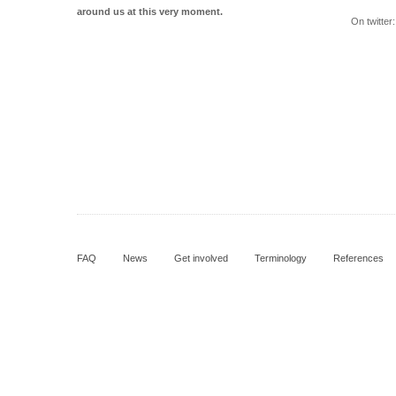
around us at this very moment.
On twitter
FAQ
News
Get involved
Terminology
References