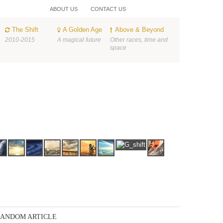
ABOUT US
CONTACT US
The Shift
A Golden Age
Above & Beyond
2010-2015
A magical future
Other races, time and
space
ANDOM ARTICLE