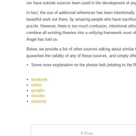
nor have outside sources been used in the development of any
In fact, the use of additional references has been intentionally
beautiful work out there, by amazing people who have sacrific
puzzle. However, there is too much confusion, intentional obfu
combine all existing theories into a unifying framework must of
Angel has told us.
Below, we provide a list of other sources talking about simil
guarantee the validity of any of these sources, and simply offe
Some more explanation on the photon belt (relating to the R
facebook
twitter
google+
linkedin
pinterest
Prev