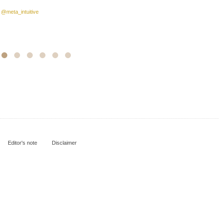
:
@meta_intuitive
Editor's note
Disclaimer