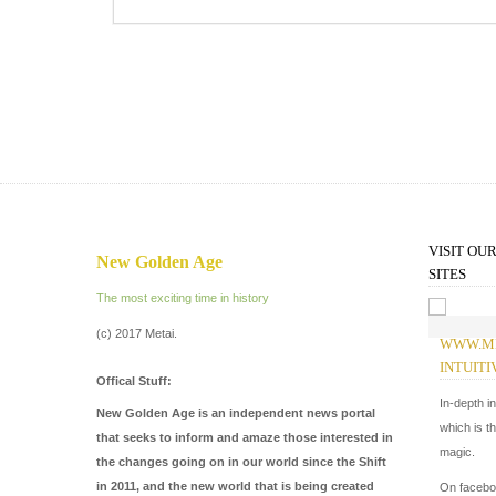
VISIT OU
New Golden Age
SITES
The most exciting time in history
(c) 2017 Metai.
WWW.M
INTUITI
Offical Stuff:
In-depth i
New Golden Age is an independent news portal
which is t
that seeks to inform and amaze those interested in
magic.
the changes going on in our world since the Shift
in 2011, and the new world that is being created
On faceb