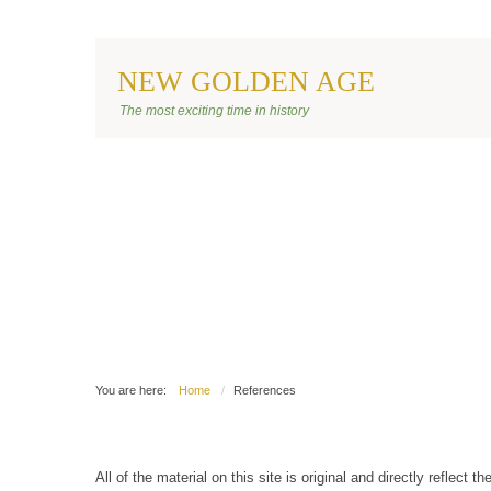
NEW GOLDEN AGE
BANNER SITE
The most exciting time in history
You are here:
Home
References
All of the material on this site is original and directly reflect