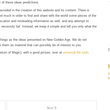
 of these ideas predictions.
 avoided in the creation of this website and its content. There is
ed much in order to find and share with the world some pieces of the
scation and misleading information as well, and any attempt to
 necessity fail. Instead, we keep it simple and tell you only what the
ar things as the ideas presented on New Golden Age. We do not
r them as material that can possibly be of interest to you.
T
eturn of Magic), with a good picture, over at
universal life tools
.
S
M
Next