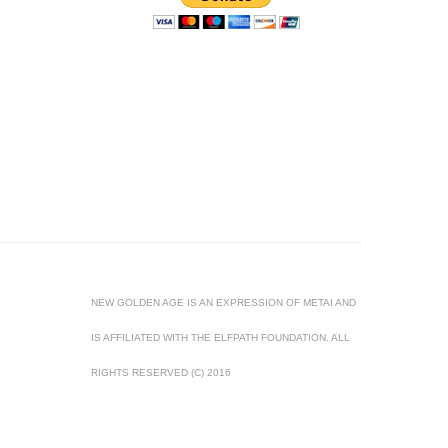
NEW GOLDEN AGE IS AN EXPRESSION OF METAI AND
IS AFFILIATED WITH THE ELFPATH FOUNDATION. ALL
RIGHTS RESERVED (C) 2016