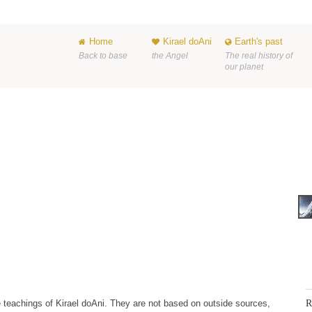
Home
Kirael doAni
Earth's past
Back to base
the Angel
The real history of
our planet
R
 the teachings of Kirael doAni. They are not based on outside sources,