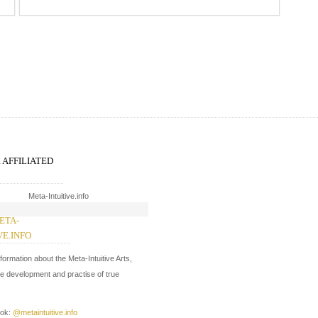
R AFFILIATED
ETA-
WW.EVERYDAYMETA.COM
VE.INFO
In development.
nformation about the Meta-Intuitive Arts,
On facebook:
@everydaymeta
he development and practise of true
ook:
@metaintuitive.info