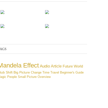
The mission
Adam and Eve
The end of the
Pantheon
The defeated
AGS
Mandela Effect
Audio
Article
Future
World
tub
Shift
Big Picture
Change
Time Travel
Beginner's Guide
agic
People
Small Picture
Overview