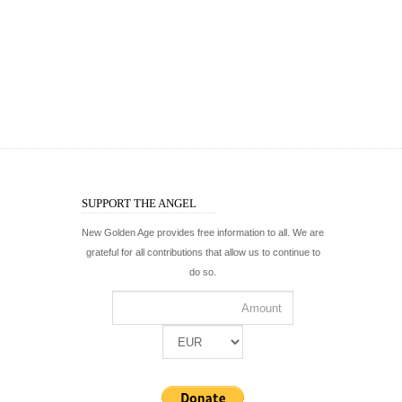
SUPPORT THE ANGEL
New Golden Age provides free information to all. We are
grateful for all contributions that allow us to continue to
do so.
WWW.ELFPATH.COM
WWW.KIRAELDOANI.
The only school where you can follow a two-year
Official site of spiritual mas
intensive program and learn the teachings of Kirael.
overview of his works, pict
On facebook:
@elfpath
On facebook:
@kiraeldoani
On twitter:
@elfpath
On twitter:
@kiraeldoani