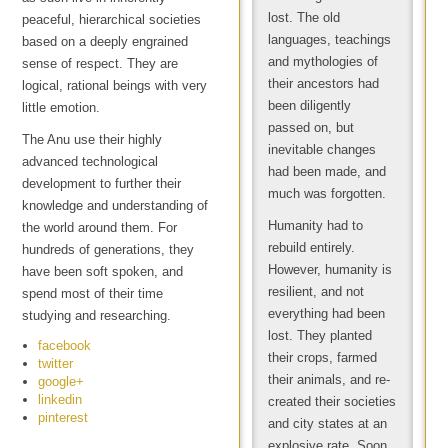
lost. The old
peaceful, hierarchical societies
languages, teachings
based on a deeply engrained
and mythologies of
sense of respect. They are
their ancestors had
logical, rational beings with very
been diligently
little emotion.
passed on, but
The Anu use their highly
inevitable changes
advanced technological
had been made, and
development to further their
much was forgotten.
knowledge and understanding of
Humanity had to
the world around them. For
rebuild entirely.
hundreds of generations, they
However, humanity is
have been soft spoken, and
resilient, and not
spend most of their time
everything had been
studying and researching.
lost. They planted
facebook
their crops, farmed
twitter
their animals, and re-
google+
linkedin
created their societies
pinterest
and city states at an
explosive rate. Soon,