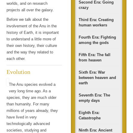
Second Era: Going
worlds, and on research
crazy
projects all over the galaxy.
Before we talk about the
Third Era: Creating
human workers
involvement of the Anu in the
history of Earth, it is important
Fourth Era: Fighting
to understand a little more of
among the gods
their own history, their culture
and the way they related to
Fifth Era: The fall
each other.
from heaven
Evolution
Sixth Era: War
between heaven and
earth
The Anu species evolved a
very long time ago. As a
Seventh Era: The
species, they are much older
empty days
than humanity. For many
millions of years already, they
Eighth Era:
have lived in very
Catastrophe
technologically advanced
societies, studying and
Ninth Era: Ancient