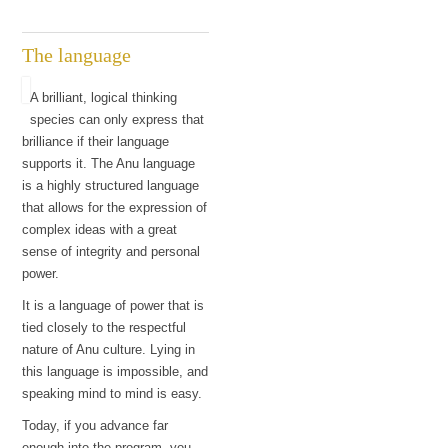
The language
A brilliant, logical thinking
species can only express that
brilliance if their language
supports it. The Anu language
is a highly structured language
that allows for the expression of
complex ideas with a great
sense of integrity and personal
power.
It is a language of power that is
tied closely to the respectful
nature of Anu culture. Lying in
this language is impossible, and
speaking mind to mind is easy.
Today, if you advance far
enough into the program, you