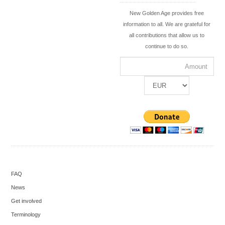
New Golden Age provides free
information to all. We are grateful for
all contributions that allow us to
continue to do so.
FAQ
News
Get involved
Terminology