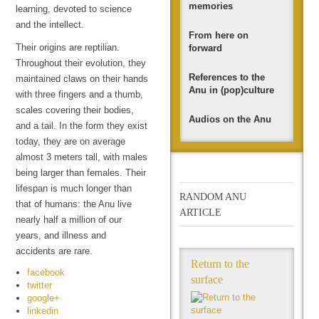
memories
learning, devoted to science
and the intellect.
From here on
Their origins are reptilian.
forward
Throughout their evolution, they
References to the
maintained claws on their hands
Anu in (pop)culture
with three fingers and a thumb,
scales covering their bodies,
Audios on the Anu
and a tail. In the form they exist
today, they are on average
almost 3 meters tall, with males
being larger than females. Their
lifespan is much longer than
RANDOM ANU
that of humans: the Anu live
ARTICLE
nearly half a million of our
years, and illness and
accidents are rare.
Return to the
facebook
surface
twitter
google+
linkedin