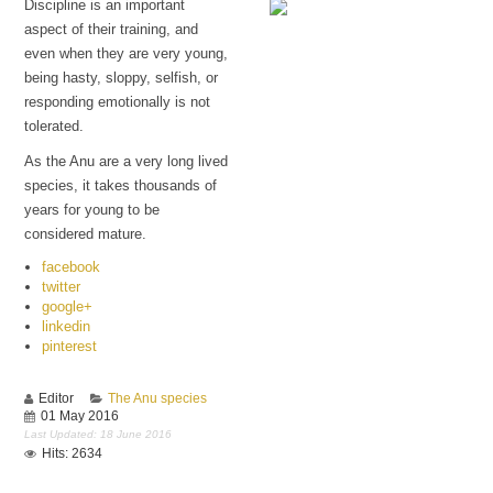
Discipline is an important
aspect of their training, and
even when they are very young,
Lucifer
being hasty, sloppy, selfish, or
responding emotionally is not
tolerated.
As the Anu are a very long lived
species, it takes thousands of
years for young to be
considered mature.
facebook
twitter
google+
linkedin
pinterest
Editor
The Anu species
01 May 2016
Last Updated: 18 June 2016
Hits: 2634