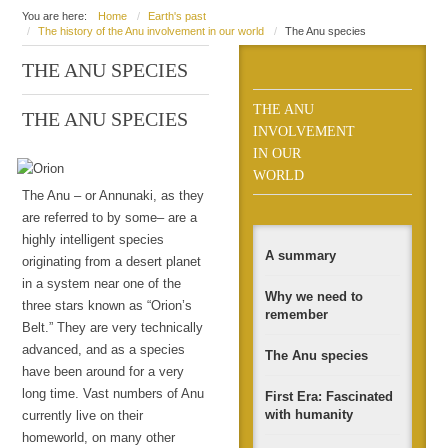
You are here:
Home
Earth's past
The history of the Anu involvement in our world
The Anu species
THE ANU SPECIES
THE ANU
THE ANU SPECIES
INVOLVEMENT
IN OUR
WORLD
The Anu – or Annunaki, as they
are referred to by some– are a
highly intelligent species
A summary
originating from a desert planet
in a system near one of the
Why we need to
three stars known as “Orion’s
remember
Belt.” They are very technically
advanced, and as a species
The Anu species
have been around for a very
long time. Vast numbers of Anu
First Era: Fascinated
with humanity
currently live on their
homeworld, on many other