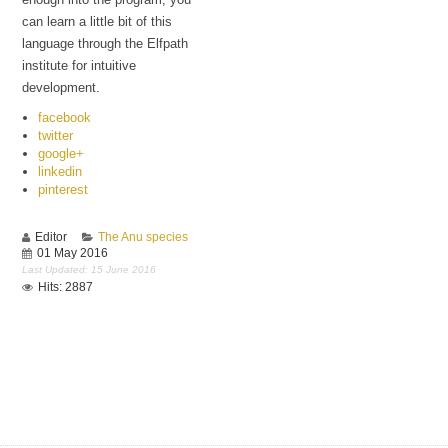
can learn a little bit of this
language through the Elfpath
institute for intuitive
development.
facebook
twitter
google+
linkedin
pinterest
Editor
The Anu species
01 May 2016
Last Updated: 15 June 2016
Hits: 2887