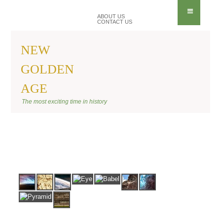
ABOUT US
CONTACT US
NEW
GOLDEN
AGE
BANNER ANU
The most exciting time in history