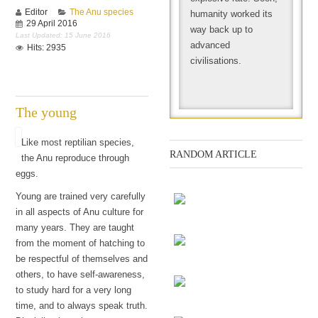
Editor
The Anu species
humanity worked its
29 April 2016
way back up to
Last Updated: 15 June 2016
advanced
Hits: 2935
civilisations.
The young
Like most reptilian species,
RANDOM ARTICLE
the Anu reproduce through
eggs.
Young are trained very carefully
in all aspects of Anu culture for
many years. They are taught
The chess game
from the moment of hatching to
be respectful of themselves and
Screenings
others, to have self-awareness,
to study hard for a very long
time, and to always speak truth.
Every Day Meta