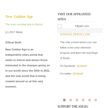
VISIT OUR AFFILIATED
New Golden Age
SITES
The most exciting time in history
(c) 2017 Metai.
WWW.ELFPATH.COM
W
I
The only school where you can
Offical Stuff:
In
follow a two-year intensive
New Golden Age is an
Me
program and learn the teachings
independent news portal that
de
of Kirael.
seeks to inform and amaze those
ma
interested in the changes going on
On facebook:
@elfpath
in our world since the Shift in 2011,
On
On twitter:
@elfpath
and the new world that is being
On
created around us at this very
moment.
SUPPORT THE ANGEL