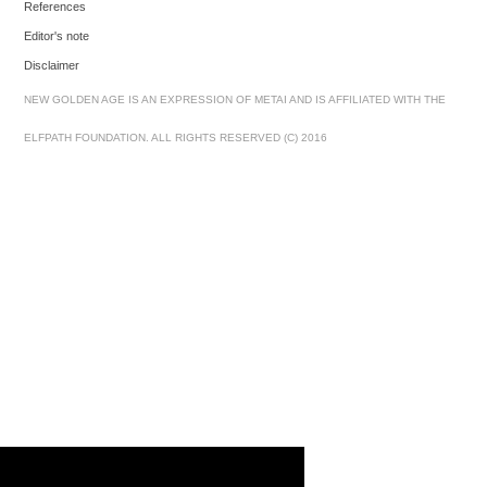
References
Editor's note
Disclaimer
NEW GOLDEN AGE IS AN EXPRESSION OF METAI AND IS AFFILIATED WITH THE
ELFPATH FOUNDATION. ALL RIGHTS RESERVED (C) 2016