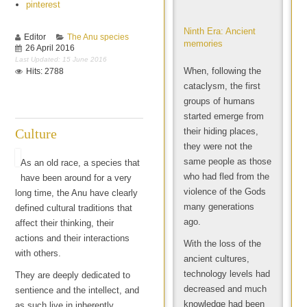
pinterest
Ninth Era: Ancient
Editor
The Anu species
memories
26 April 2016
Last Updated: 15 June 2016
When, following the
Hits: 2788
cataclysm, the first
groups of humans
started emerge from
Culture
their hiding places,
they were not the
same people as those
As an old race, a species that
who had fled from the
have been around for a very
violence of the Gods
long time, the Anu have clearly
many generations
defined cultural traditions that
ago.
affect their thinking, their
actions and their interactions
With the loss of the
with others.
ancient cultures,
technology levels had
They are deeply dedicated to
decreased and much
sentience and the intellect, and
knowledge had been
as such live in inherently