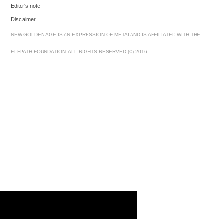
Editor's note
Disclaimer
NEW GOLDEN AGE IS AN EXPRESSION OF METAI AND IS AFFILIATED WITH THE
ELFPATH FOUNDATION. ALL RIGHTS RESERVED (C) 2016