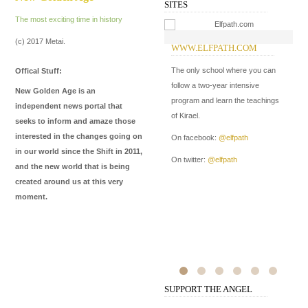
SITES
The most exciting time in history
(c) 2017 Metai.
WWW.ELFPATH.COM
W
The only school where you can
In
Offical Stuff:
follow a two-year intensive
New Golden Age is an
On
program and learn the teachings
independent news portal that
of Kirael.
seeks to inform and amaze those
interested in the changes going on
On facebook:
@elfpath
in our world since the Shift in 2011,
On twitter:
@elfpath
and the new world that is being
created around us at this very
moment.
SUPPORT THE ANGEL