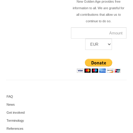
New Golden Age provides free
information to all. We are grateful for
all contributions that allow us to
continue to do so.
FAQ
News
Get involved
Terminology
References