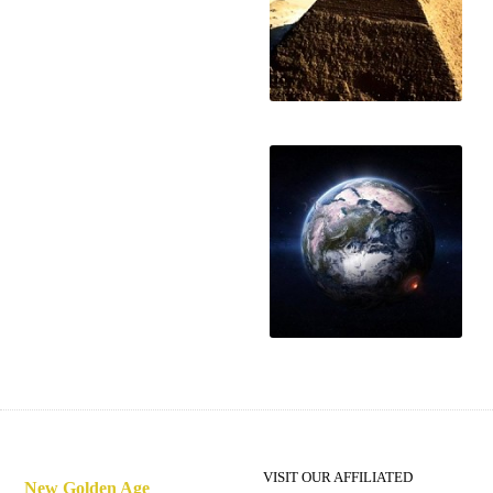
Hiding from the
energies
A deadly bioweapon
VISIT OUR AFFILIATED
New Golden Age