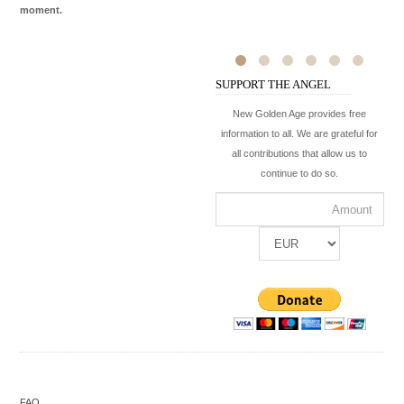
moment.
SUPPORT THE ANGEL
New Golden Age provides free
information to all. We are grateful for
all contributions that allow us to
continue to do so.
FAQ