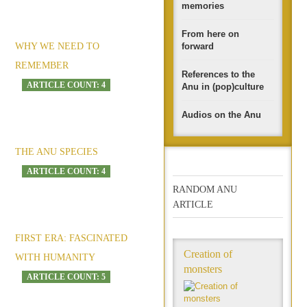
memories
From here on
WHY WE NEED TO
forward
REMEMBER
References to the
ARTICLE COUNT: 4
Anu in (pop)culture
Audios on the Anu
THE ANU SPECIES
ARTICLE COUNT: 4
RANDOM ANU
ARTICLE
FIRST ERA: FASCINATED
Creation of
WITH HUMANITY
monsters
ARTICLE COUNT: 5