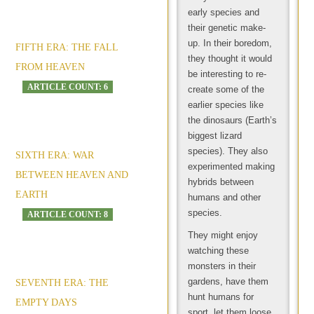
early species and
their genetic make-
up. In their boredom,
FIFTH ERA: THE FALL
they thought it would
FROM HEAVEN
be interesting to re-
ARTICLE COUNT: 6
create some of the
earlier species like
the dinosaurs (Earth’s
biggest lizard
species). They also
SIXTH ERA: WAR
experimented making
BETWEEN HEAVEN AND
hybrids between
EARTH
humans and other
species.
ARTICLE COUNT: 8
They might enjoy
watching these
monsters in their
gardens, have them
SEVENTH ERA: THE
hunt humans for
EMPTY DAYS
sport, let them loose