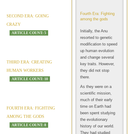
Fourth Era: Fighting
SECOND ERA: GOING
among the gods
CRAZY
Initially, the Anu
ARTICLE COUNT: 5
resorted to genetic
modification to speed
up human evolution
and change several
THIRD ERA: CREATING
key traits. However,
HUMAN WORKERS
they did not stop
there.
ARTICLE COUNT: 10
As they were on a
scientific mission,
much of their early
time on Earth had
FOURTH ERA: FIGHTING
been spent studying
AMONG THE GODS
the evolutionary
ARTICLE COUNT: 8
history of our world.
They had studied