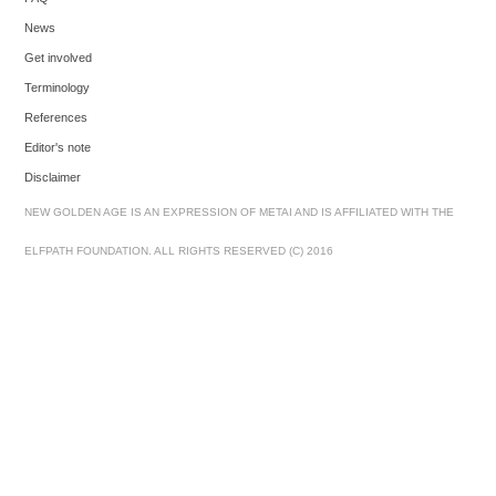
News
Get involved
Terminology
References
Editor's note
Disclaimer
NEW GOLDEN AGE IS AN EXPRESSION OF METAI AND IS AFFILIATED WITH THE
ELFPATH FOUNDATION. ALL RIGHTS RESERVED (C) 2016