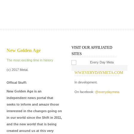
VISIT OUR AFFILIATED
New Golden Age
SITES
The most exciting time in history
(c) 2017 Metai.
WW.EVERYDAYMETA.COM
W
I
In development.
Offical Stuff:
In
New Golden Age is an
On facebook:
@everydaymeta
Me
independent news portal that
de
seeks to inform and amaze those
ma
interested in the changes going on
in our world since the Shift in 2011,
On
and the new world that is being
On
created around us at this very