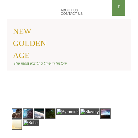
ABOUT US
CONTACT US
NEW
GOLDEN
AGE
BANNER ANU
The most exciting time in history