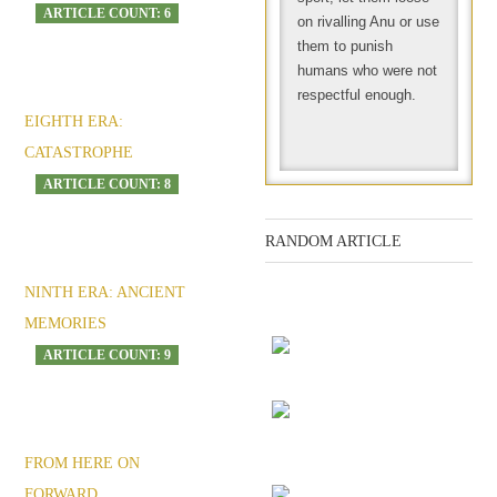
ARTICLE COUNT: 6
on rivalling Anu or use
them to punish
humans who were not
respectful enough.
EIGHTH ERA:
CATASTROPHE
ARTICLE COUNT: 8
RANDOM ARTICLE
NINTH ERA: ANCIENT
Mandela Effect: the
MEMORIES
Kirael doAni playlist
ARTICLE COUNT: 9
Consequences
Post-apocalyptic fears
FROM HERE ON
and alien-phobia
FORWARD