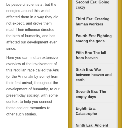
Second Era: Going
be peaceful scientists, but the
crazy
energies around this world
affected them in a way they did
Third Era: Creating
not expect, and drove them
human workers
mad. Their influence directed
the birth of humanity, and has
Fourth Era: Fighting
among the gods
affected our development ever
since.
Fifth Era: The fall
Here you can find an extensive
from heaven
overview of the involvement of
Sixth Era: War
this reptilian race called the Anu
between heaven and
(or the Annunaki by some) from
earth
their first arrival, throughout the
development of humanity, to our
Seventh Era: The
present-day society, with some
empty days
context to help you connect
these ancient memories to
Eighth Era:
Catastrophe
other such stories.
Ninth Era: Ancient