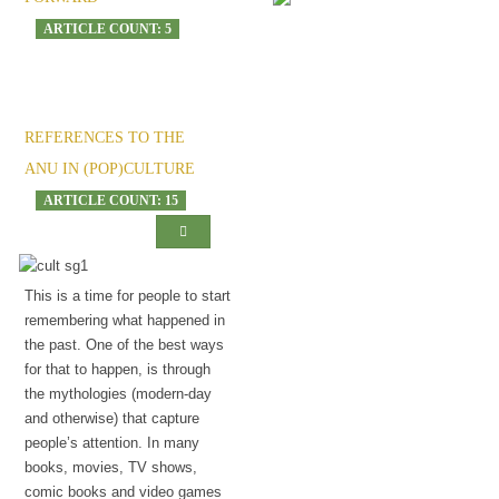
ARTICLE COUNT: 5
The onset of madness
REFERENCES TO THE
ANU IN (POP)CULTURE
ARTICLE COUNT: 15
This is a time for people to start
remembering what happened in
the past. One of the best ways
for that to happen, is through
the mythologies (modern-day
and otherwise) that capture
people’s attention. In many
books, movies, TV shows,
comic books and video games