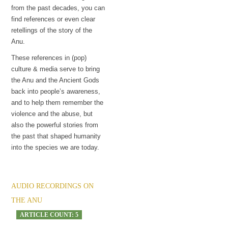
from the past decades, you can
find references or even clear
retellings of the story of the
Anu.
These references in (pop)
culture & media serve to bring
the Anu and the Ancient Gods
back into people’s awareness,
and to help them remember the
violence and the abuse, but
also the powerful stories from
the past that shaped humanity
into the species we are today.
AUDIO RECORDINGS ON
THE ANU
ARTICLE COUNT: 5