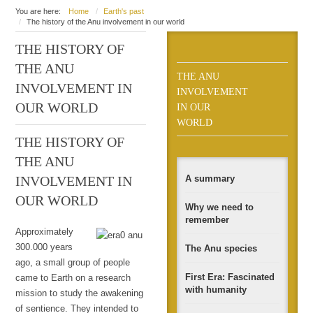
You are here:
Home
Earth's past
The history of the Anu involvement in our world
THE HISTORY OF
THE ANU
THE ANU
INVOLVEMENT IN
INVOLVEMENT
OUR WORLD
IN OUR
WORLD
THE HISTORY OF
THE ANU
A summary
INVOLVEMENT IN
OUR WORLD
Why we need to
remember
Approximately
300.000 years
The Anu species
ago, a small group of people
First Era: Fascinated
came to Earth on a research
with humanity
mission to study the awakening
of sentience. They intended to