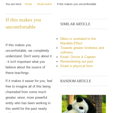
You are here:
Home
Kirael doAni
If this makes you uncomfortable
If this makes you
SIMILAR ARTICLE
uncomfortable
Nibiru is unrelated to the
Mandela Effect
If this makes you
Towards greater kindness and
uncomfortable, we completely
softness
understand. Don't worry about it
Kirael: Doctor & Captain
Remembering our past
- it isn't important what you
Kirael in physical form
believe about the source of
these teachings.
If it makes it easier for you, feel
RANDOM ARTICLE
free to imagine all of this being
channeled from some much
greater, wiser, more powerful
entity who has been working in
this world for the past nearly