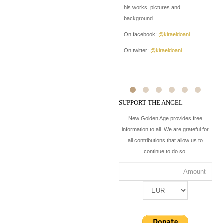
his works, pictures and
pr
background.
of
On facebook:
@kiraeldoani
On
On twitter:
@kiraeldoani
On
SUPPORT THE ANGEL
New Golden Age provides free
information to all. We are grateful for
all contributions that allow us to
continue to do so.