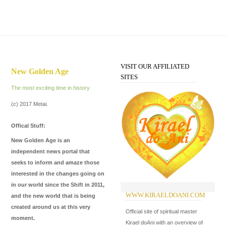
VISIT OUR AFFILIATED
New Golden Age
SITES
The most exciting time in history
(c) 2017 Metai.
Offical Stuff:
New Golden Age is an
independent news portal that
seeks to inform and amaze those
interested in the changes going on
in our world since the Shift in 2011,
WWW.KIRAELDOANI.COM
W
and the new world that is being
created around us at this very
Official site of spiritual master
Th
moment.
Kirael doAni with an overview of
fo