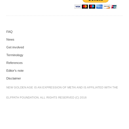
FAQ
News
Get involved
Terminology
References
Editor's note
Disclaimer
NEW GOLDEN AGE IS AN EXPRESSION OF METAI AND IS AFFILIATED WITH THE
ELFPATH FOUNDATION. ALL RIGHTS RESERVED (C) 2016