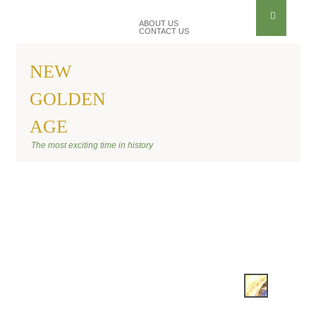
ABOUT US
CONTACT US
NEW
GOLDEN
AGE
BANNER KIRAEL
The most exciting time in history