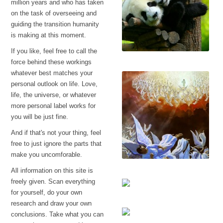
million years and who has taken
on the task of overseeing and
guiding the transition humanity
is making at this moment.
If you like, feel free to call the
If this makes you
force behind these workings
uncomfortable
whatever best matches your
personal outlook on life. Love,
life, the universe, or whatever
more personal label works for
you will be just fine.
And if that's not your thing, feel
free to just ignore the parts that
make you uncomforable.
All information on this site is
Lucifer
freely given. Scan everything
for yourself, do your own
research and draw your own
Creating religion
conclusions. Take what you can