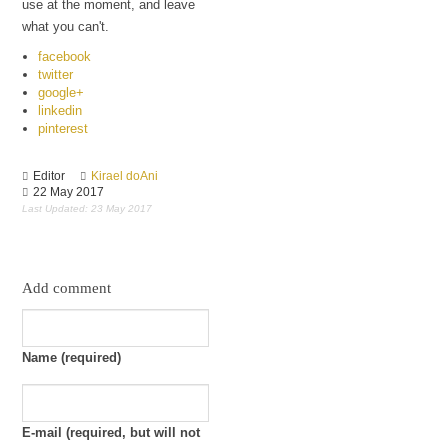
use at the moment, and leave
Culture
what you can't.
facebook
twitter
google+
linkedin
pinterest
Editor
Kirael doAni
22 May 2017
Last Updated: 23 May 2017
Add comment
Name (required)
E-mail (required, but will not