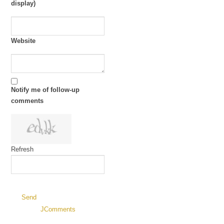
display)
Website
Notify me of follow-up
comments
Refresh
Send
JComments