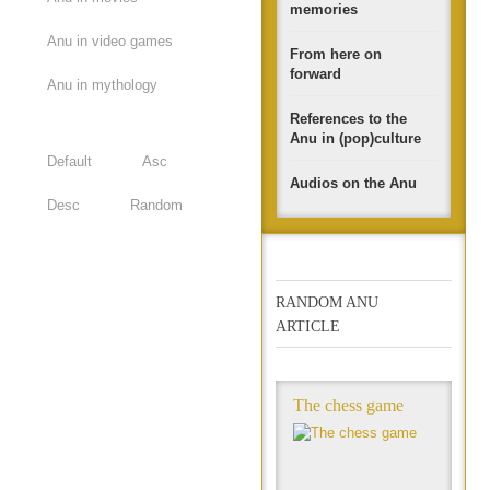
memories
Anu in video games
From here on
forward
Anu in mythology
References to the
Anu in (pop)culture
Default
Asc
Audios on the Anu
Desc
Random
RANDOM ANU
ARTICLE
The chess game