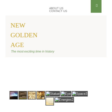
ABOUT US
CONTACT US
NEW
GOLDEN
AGE
BANNER ANU
The most exciting time in history