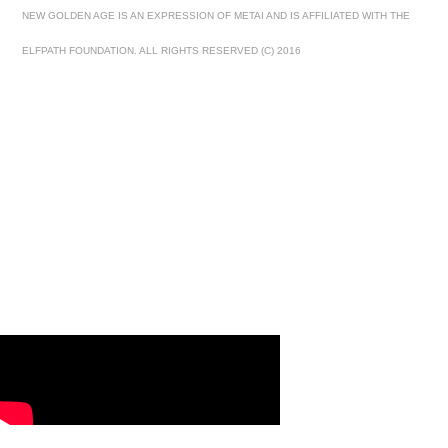
NEW GOLDEN AGE IS AN EXPRESSION OF METAI AND IS AFFILIATED WITH THE
ELFPATH FOUNDATION. ALL RIGHTS RESERVED (C) 2016