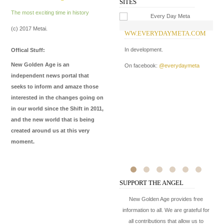
SITES
The most exciting time in history
(c) 2017 Metai.
WW.EVERYDAYMETA.COM
W
In development.
Of
Offical Stuff:
Ki
New Golden Age is an
On facebook:
@everydaymeta
hi
independent news portal that
ba
seeks to inform and amaze those
interested in the changes going on
On
in our world since the Shift in 2011,
On
and the new world that is being
created around us at this very
moment.
SUPPORT THE ANGEL
New Golden Age provides free
information to all. We are grateful for
all contributions that allow us to