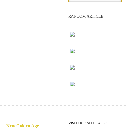
RANDOM ARTICLE
Adam and Eve
The ship
Editor's note
Preparing for disaster
VISIT OUR AFFILIATED
New Golden Age