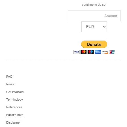
continue to do so.
FAQ
News
Get involved
Terminology
References
Editor's note
Disclaimer