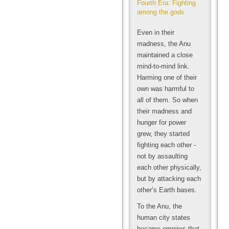
Fourth Era: Fighting
among the gods
Even in their
madness, the Anu
maintained a close
mind-to-mind link.
Harming one of their
own was harmful to
all of them. So when
their madness and
hunger for power
grew, they started
fighting each other -
not by assaulting
each other physically,
but by attacking each
other’s Earth bases.
To the Anu, the
human city states
became empires that