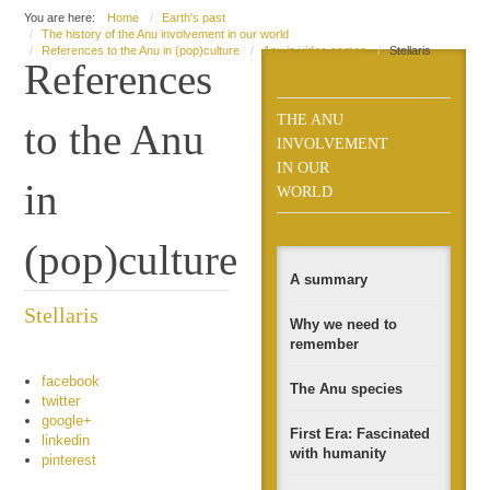
You are here:
Home
Earth's past
The history of the Anu involvement in our world
References to the Anu in (pop)culture
Anu in video games
Stellaris
References
THE ANU
to the Anu
INVOLVEMENT
IN OUR
in
WORLD
(pop)culture
A summary
Stellaris
Why we need to
remember
facebook
The Anu species
twitter
google+
First Era: Fascinated
linkedin
with humanity
pinterest