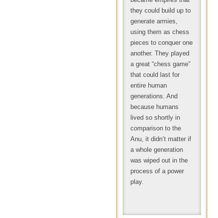
they could build up to
generate armies,
using them as chess
pieces to conquer one
another. They played
a great “chess game”
that could last for
entire human
generations. And
because humans
lived so shortly in
comparison to the
Anu, it didn’t matter if
a whole generation
was wiped out in the
process of a power
play.