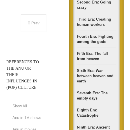
Second Era: Going
crazy
Third Era: Creating
Prev
human workers
Fourth Era: Fighting
among the gods
Fifth Era: The fall
from heaven
REFERENCES TO
THE ANU OR
Sixth Era: War
THEIR
between heaven and
INFLUENCES IN
earth
(POP) CULTURE
Seventh Era: The
empty days
Show All
Eighth Era:
Catastrophe
Anu in TV shows
Ninth Era: Ancient
Anu in movies